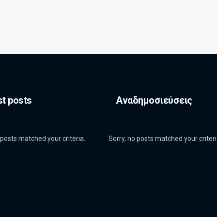
st posts
Αναδημοσιεύσεις
 posts matched your criteria.
Sorry, no posts matched your criteri