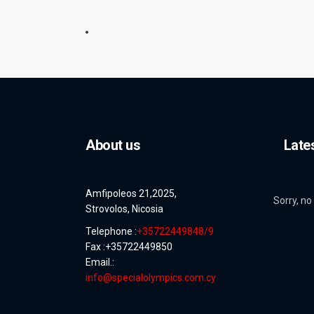
About us
Late
Amfipoleos 21,2025,
Sorry, no
Strovolos, Nicosia
Telephone :
+35722449848/9
Fax :+35722449850
Email.:
info@specialolympics.com.cy