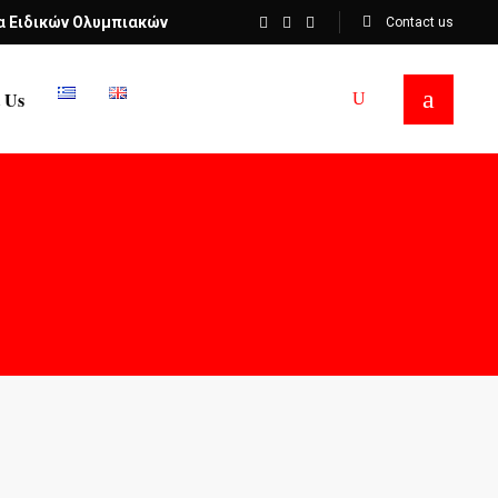
α Ειδικών Ολυμπιακών
Contact us
 Us