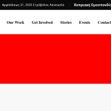
Κυπριακή Ομοσπονδί
Αμφιπόλεως 21, 2025 Στρόβολος Λευκωσία
Our Work
Get Involved
Stories
Events
Contact