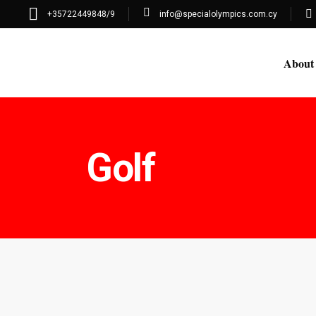
+35722449848/9
info@specialolympics.com.cy
About
Golf